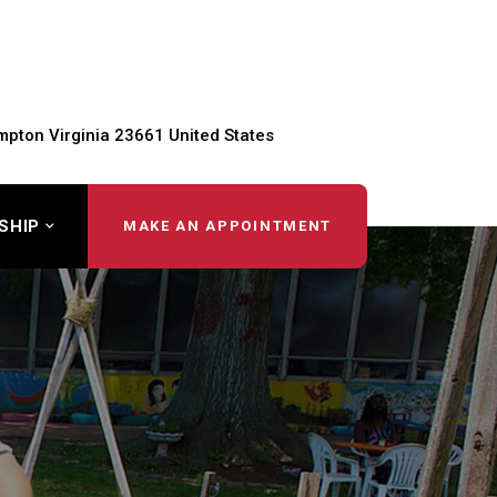
pton Virginia 23661 United States
SHIP
MAKE AN APPOINTMENT