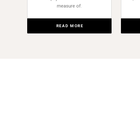
measure of.
READ MORE