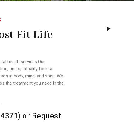
S
st Fit Life
ntal health services.Our
tion, and spirituality form a
son in body, mind, and spirit. We
s the treatment you need in the
.
-4371) or
Request