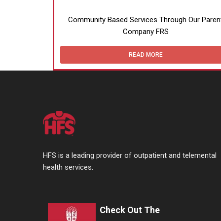
Community Based Services Through Our Paren
Company FRS
READ MORE
HFS is a leading provider of outpatient and telemental
health services.
Check Out The