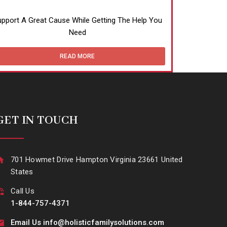
pport A Great Cause While Getting The Help You
Need
READ MORE
GET IN TOUCH
701 Howmet Drive Hampton Virginia 23661 United
States
Call Us
1-844-757-4371
Email Us info@holisticfamilysolutions.com