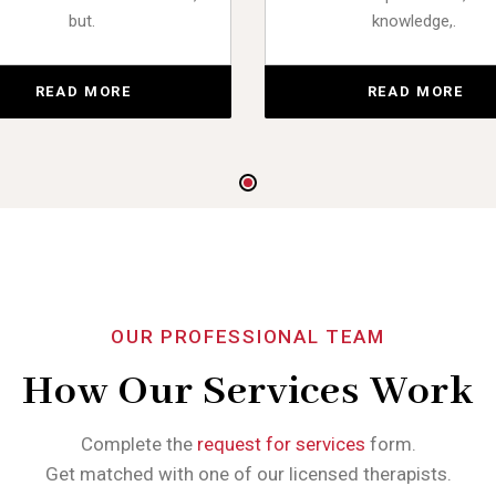
but.
knowledge,.
READ MORE
READ MORE
OUR PROFESSIONAL TEAM
How Our Services Work
Complete the
request for services
form.
Get matched with one of our licensed therapists.