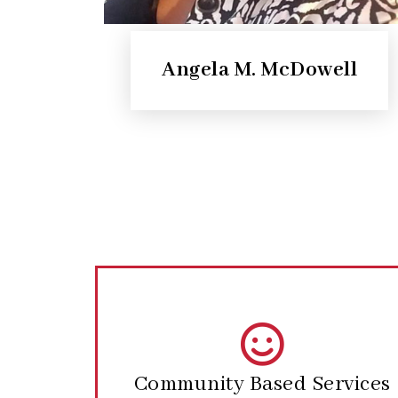
Angela M. McDowell
Community Based Services