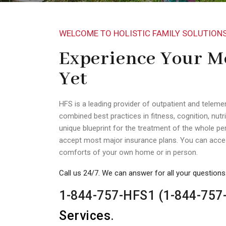
WELCOME TO HOLISTIC FAMILY SOLUTION
Experience Your Mo
Yet
HFS is a leading provider of outpatient and teleme
combined best practices in fitness, cognition, nutri
unique blueprint for the treatment of the whole per
accept most major insurance plans. You can acces
comforts of your own home or in person.
Call us 24/7. We can answer for all your questions
1-844-757-HFS1 (1-844-757
Services
.