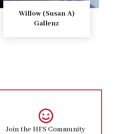
Willow (Susan A)
Gallenz
Join the HFS Community