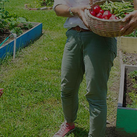
ORT A GREAT CAUSE WHILE GETT
The Help That You Need
LEARNING GARDEN