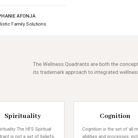
EPHANIE AFONJA
istic Family Solutions
The Wellness Quadrants are both the conceptu
its trademark approach to integrated wellnes
Spirituality
Cognition
irituality The HFS Spiritual
Cognition is the set of all 
rant is not a set of beliefs,
abilities and processes, inc