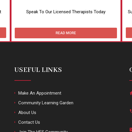
t
Speak To Our Licensed Therapists Today
Su
READ MORE
USEFUL LINKS
Make An Appointment
Community Learning Garden
About Us
Contact Us