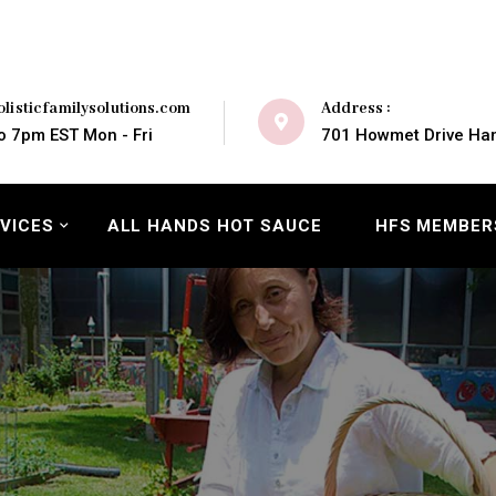
Address :
listicfamilysolutions.com
701 Howmet Drive Ham
o 7pm EST Mon - Fri
VICES
ALL HANDS HOT SAUCE
HFS MEMBER