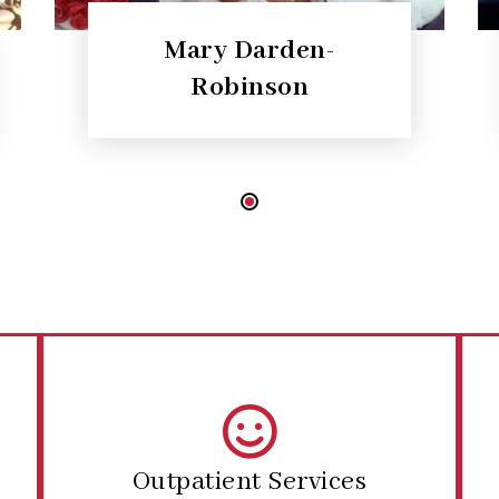
Mary Darden-
Robinson
Outpatient Services