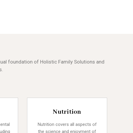
al foundation of Holistic Family Solutions and
s.
Nutrition
mental
Nutrition covers all aspects of
luding
the science and enjoyment of