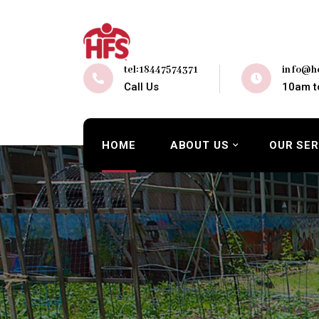
tel:18447574371
info@ho
Call Us
10am t
HOME
ABOUT US
OUR SER