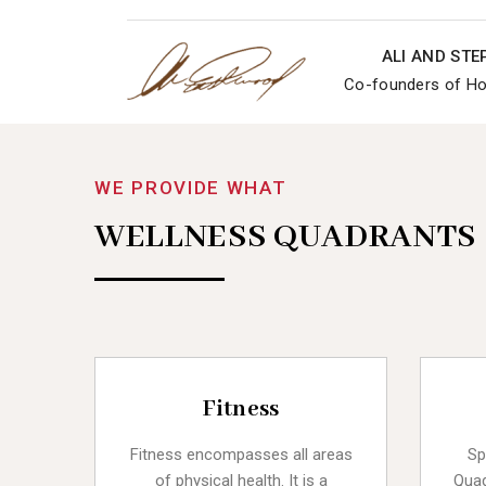
ALI AND ST
Co-founders of Hol
WE PROVIDE WHAT
WELLNESS QUADRANTS
Fitness
Fitness encompasses all areas
Sp
of physical health. It is a
Quad