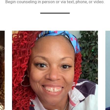
Begin counseling in person or via text, phone, or video.