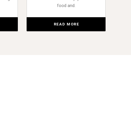
food and.
READ MORE