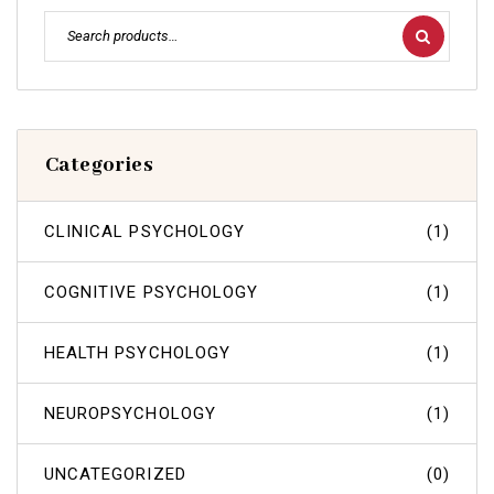
Categories
CLINICAL PSYCHOLOGY
(1)
COGNITIVE PSYCHOLOGY
(1)
HEALTH PSYCHOLOGY
(1)
NEUROPSYCHOLOGY
(1)
UNCATEGORIZED
(0)