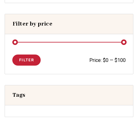
Filter by price
Price:
$0
—
$100
FILTER
Tags