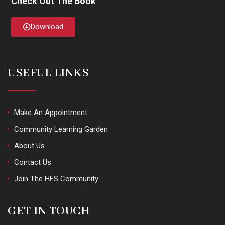
Check Out The Book
Download
USEFUL LINKS
Make An Appointment
Community Learning Garden
About Us
Contact Us
Join The HFS Community
GET IN TOUCH