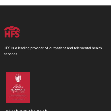
HFS is a leading provider of outpatient and telemental health
services.