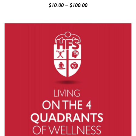
$
10.00
–
$
100.00