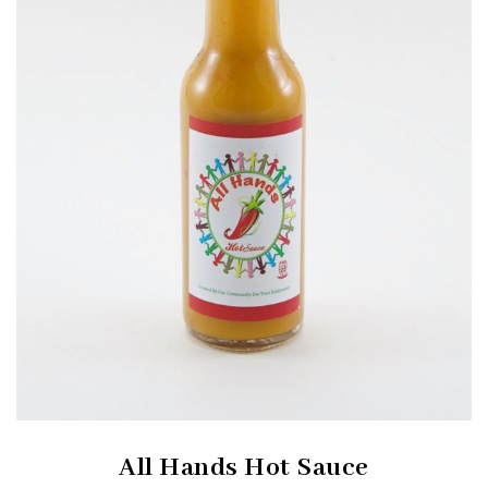
All Hands Hot Sauce