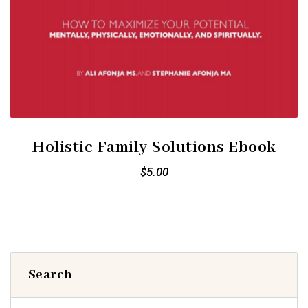
Holistic Family Solutions Ebook
$
5.00
Search