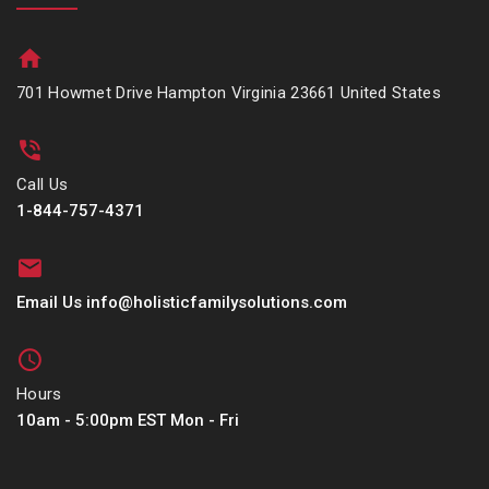
701 Howmet Drive Hampton Virginia 23661 United States
Call Us
1-844-757-4371
Email Us info@holisticfamilysolutions.com
Hours
10am - 5:00pm EST Mon - Fri