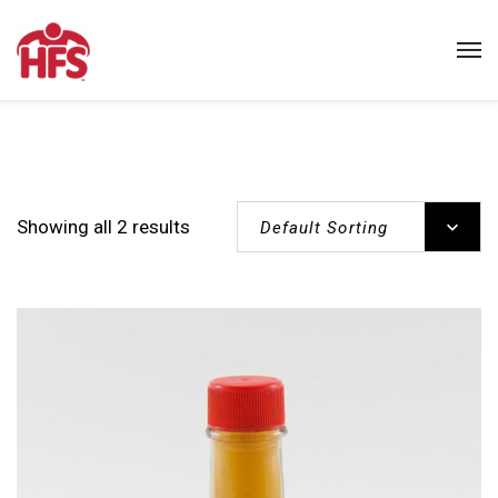
Showing all 2 results
Default Sorting