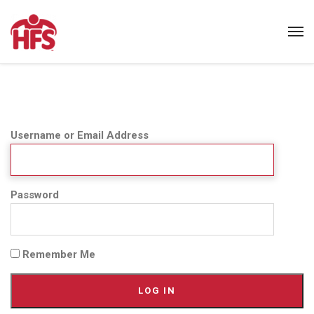
Username or Email Address
Password
Remember Me