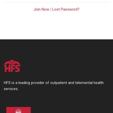
Join Now
|
Lost Password?
HFS is a leading provider of outpatient and telemental health
services.