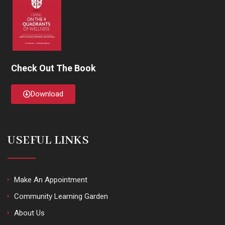
Check Out The Book
Download
USEFUL LINKS
Make An Appointment
Community Learning Garden
About Us