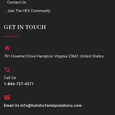
Contact Us
Join The HFS Community
GET IN TOUCH
701 Howmet Drive Hampton Virginia 23661 United States
Call Us
1-844-757-4371
Email Us info@holisticfamilysolutions.com