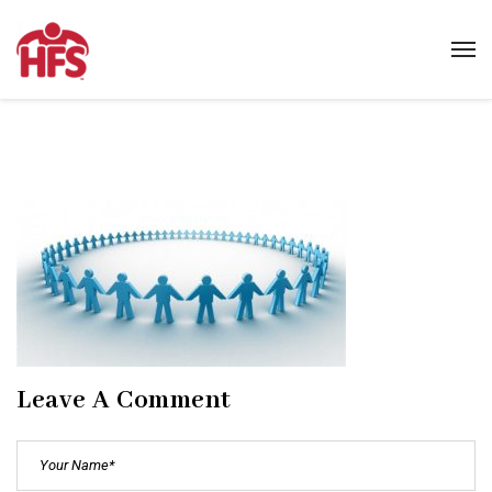
Leave A Comment