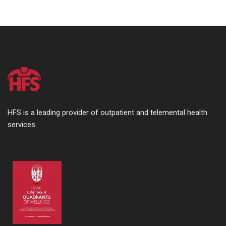
HFS is a leading provider of outpatient and telemental health
services.