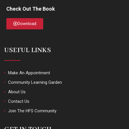
Check Out The Book
Download
USEFUL LINKS
Make An Appointment
Community Learning Garden
About Us
Contact Us
Join The HFS Community