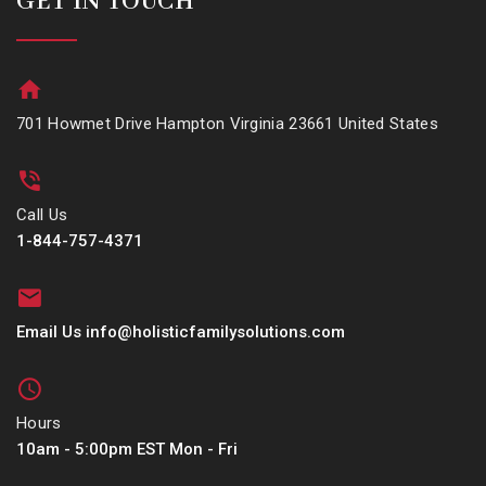
GET IN TOUCH
701 Howmet Drive Hampton Virginia 23661 United States
Call Us
1-844-757-4371
Email Us info@holisticfamilysolutions.com
Hours
10am - 5:00pm EST Mon - Fri