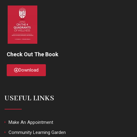
Check Out The Book
Download
USEFUL LINKS
Make An Appointment
Community Learning Garden