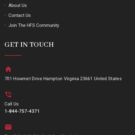
About Us
Contact Us
Join The HFS Community
GET IN TOUCH
701 Howmet Drive Hampton Virginia 23661 United States
Call Us
1-844-757-4371