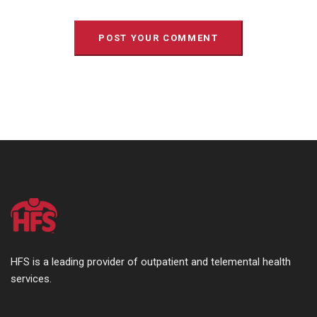
HFS is a leading provider of outpatient and telemental health
services.