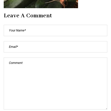
Leave A Comment