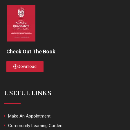
Check Out The Book
Download
USEFUL LINKS
Make An Appointment
Community Learning Garden