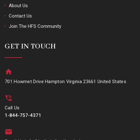
About Us
Contact Us
Join The HFS Community
GET IN TOUCH
701 Howmet Drive Hampton Virginia 23661 United States
Call Us
1-844-757-4371