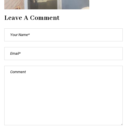
Leave A Comment