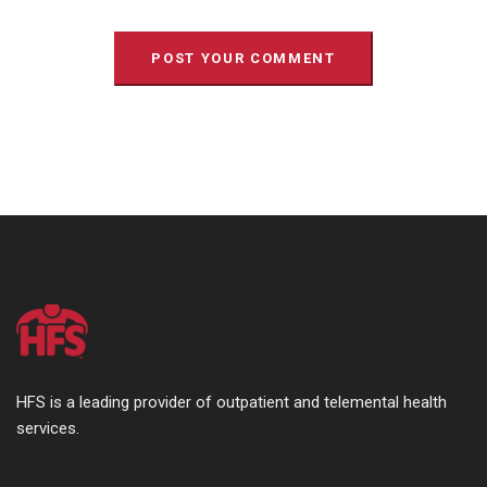
HFS is a leading provider of outpatient and telemental health
services.