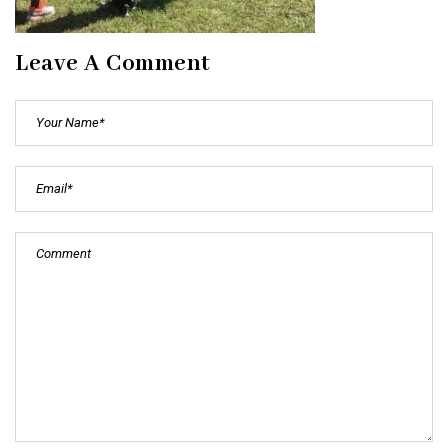
Leave A Comment