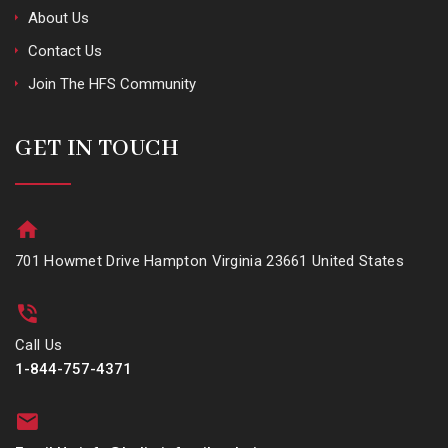
About Us
Contact Us
Join The HFS Community
GET IN TOUCH
701 Howmet Drive Hampton Virginia 23661 United States
Call Us
1-844-757-4371