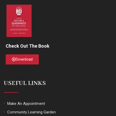
Check Out The Book
Download
USEFUL LINKS
Make An Appointment
Community Learning Garden