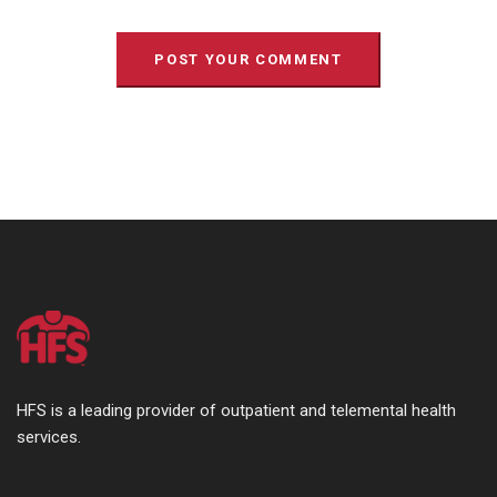
HFS is a leading provider of outpatient and telemental health
services.