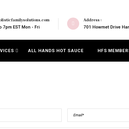
Address :
listicfamilysolutions.com
701 Howmet Drive Ham
o 7pm EST Mon - Fri
VICES
ALL HANDS HOT SAUCE
HFS MEMBER