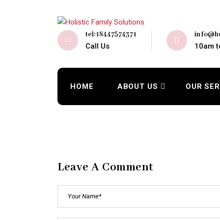
tel:18447574371
info@ho
Call Us
10am t
HOME
ABOUT US
OUR SER
Leave A Comment