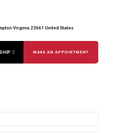
pton Virginia 23661 United States
SHIP
MAKE AN APPOINTMENT