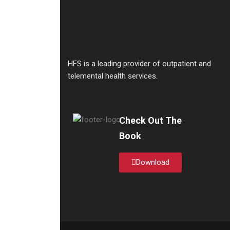
HFS is a leading provider of outpatient and
telemental health services.
Check Out The
Book
Download