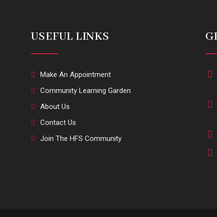
USEFUL LINKS
G
Make An Appointment
Community Learning Garden
About Us
Contact Us
Join The HFS Community