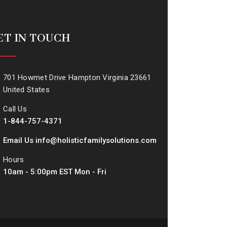
ET IN TOUCH
701 Howmet Drive Hampton Virginia 23661
United States
Call Us
1-844-757-4371
Email Us info@holisticfamilysolutions.com
Hours
10am - 5:00pm EST Mon - Fri