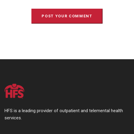
HFS is a leading provider of outpatient and telemental health
services.