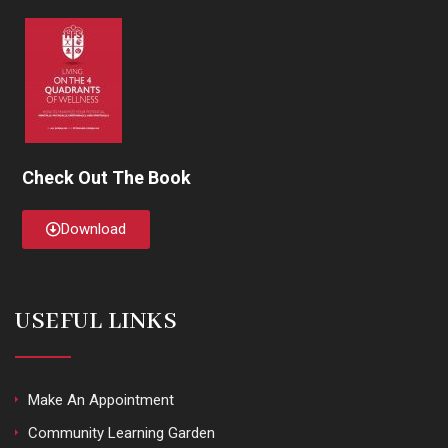
Check Out The Book
Download
USEFUL LINKS
Make An Appointment
Community Learning Garden