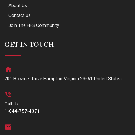
About Us
Contact Us
Join The HFS Community
GET IN TOUCH
701 Howmet Drive Hampton Virginia 23661 United States
Call Us
1-844-757-4371