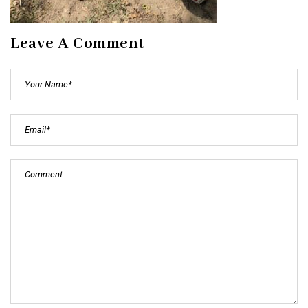
Leave A Comment