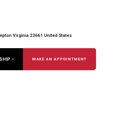
pton Virginia 23661 United States
SHIP
MAKE AN APPOINTMENT