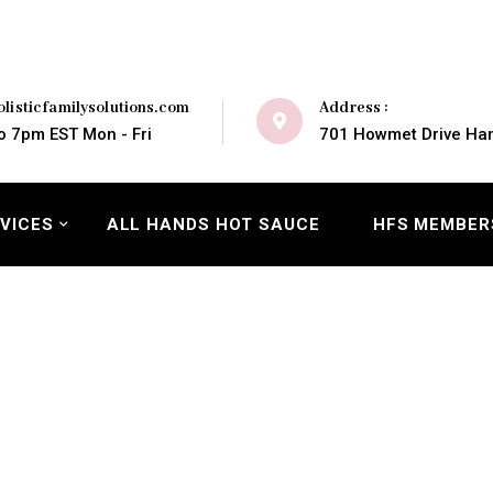
Address :
listicfamilysolutions.com
701 Howmet Drive Ham
o 7pm EST Mon - Fri
VICES
ALL HANDS HOT SAUCE
HFS MEMBER