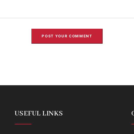
USEFUL LINKS