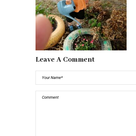
Leave A Comment