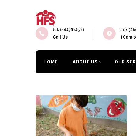
tel:18447574371
info@ho
Call Us
10am t
HOME
ABOUT US
OUR SER