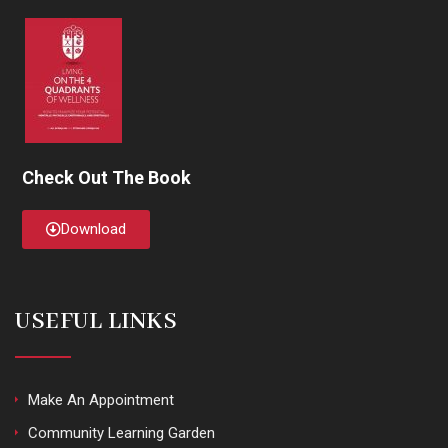
Check Out The Book
Download
USEFUL LINKS
Make An Appointment
Community Learning Garden