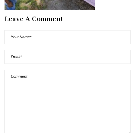
Leave A Comment