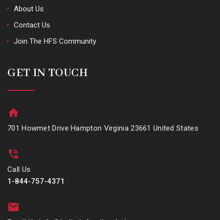
About Us
Contact Us
Join The HFS Community
GET IN TOUCH
701 Howmet Drive Hampton Virginia 23661 United States
Call Us
1-844-757-4371