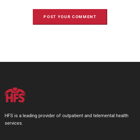
HFS is a leading provider of outpatient and telemental health
services.