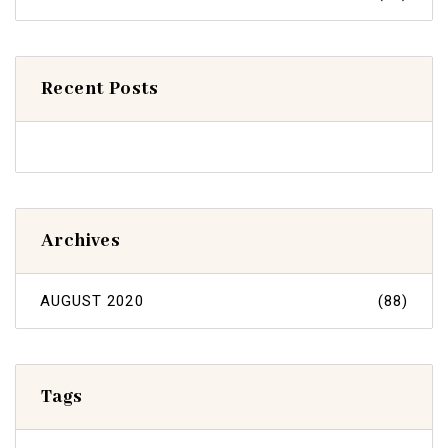
Recent Posts
Archives
AUGUST 2020
(88)
Tags