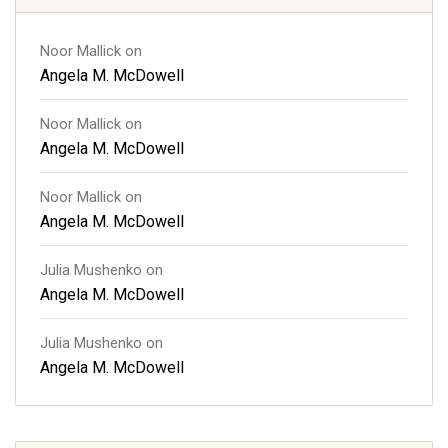
Noor Mallick
on
Angela M. McDowell
Noor Mallick
on
Angela M. McDowell
Noor Mallick
on
Angela M. McDowell
Julia Mushenko
on
Angela M. McDowell
Julia Mushenko
on
Angela M. McDowell