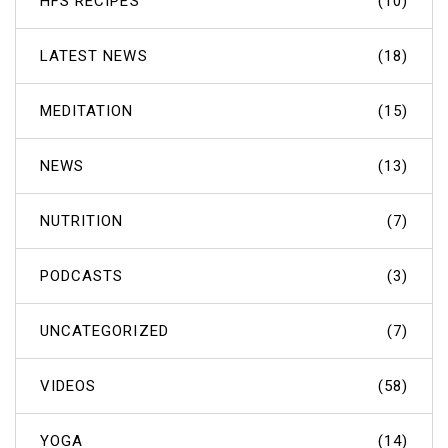
HFS RECIPES
(10)
LATEST NEWS
(18)
MEDITATION
(15)
NEWS
(13)
NUTRITION
(7)
PODCASTS
(3)
UNCATEGORIZED
(7)
VIDEOS
(58)
YOGA
(14)