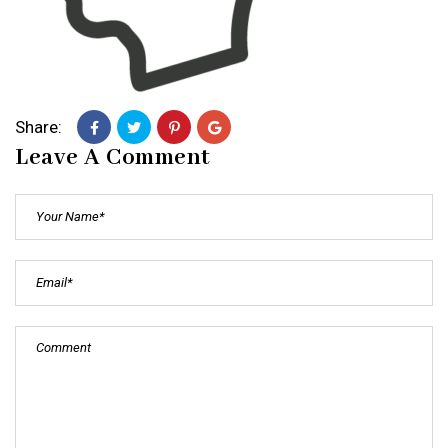
Share:
Leave A Comment