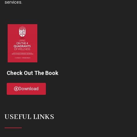
services.
Check Out The Book
Download
USEFUL LINKS