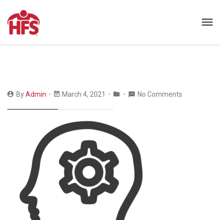
By
Admin
March 4, 2021
No Comments