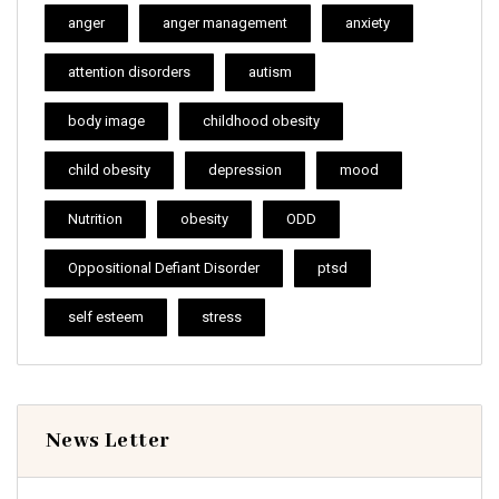
anger
anger management
anxiety
attention disorders
autism
body image
childhood obesity
child obesity
depression
mood
Nutrition
obesity
ODD
Oppositional Defiant Disorder
ptsd
self esteem
stress
News Letter