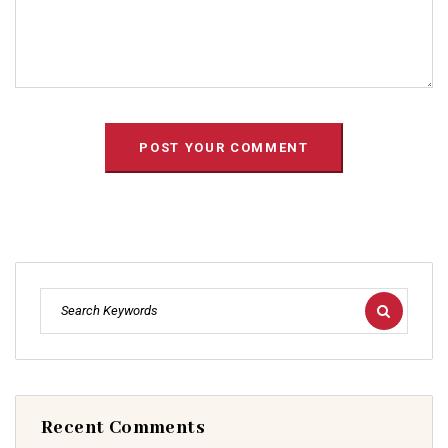
Recent Comments