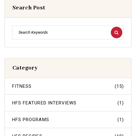
Search Post
Category
FITNESS
(15)
HFS FEATURED INTERVIEWS
(1)
HFS PROGRAMS
(1)