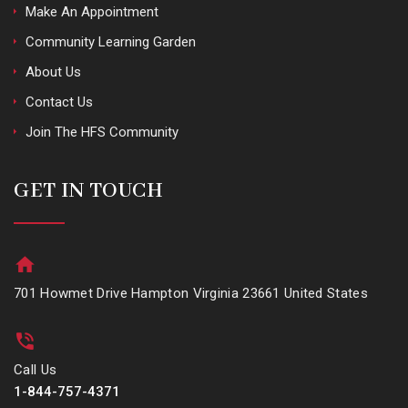
Make An Appointment
Community Learning Garden
About Us
Contact Us
Join The HFS Community
GET IN TOUCH
701 Howmet Drive Hampton Virginia 23661 United States
Call Us
1-844-757-4371