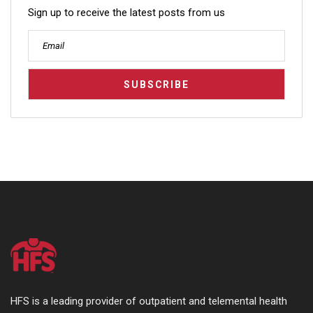
Sign up to receive the latest posts from us
HFS is a leading provider of outpatient and telemental health