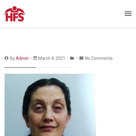
By
Admin
March 4, 2021
No Comments