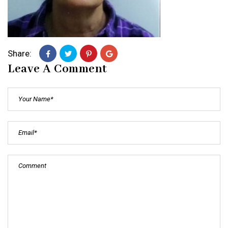
Share:
Leave A Comment