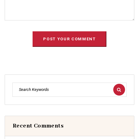
Recent Comments