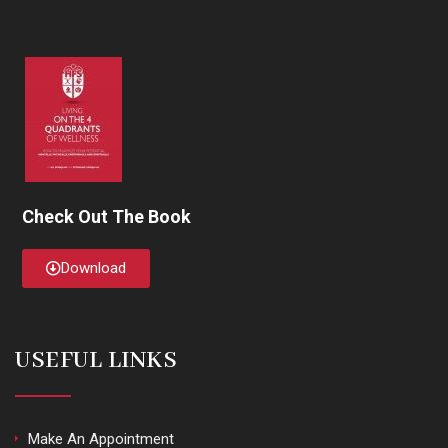
Check Out The Book
Download
USEFUL LINKS
Make An Appointment