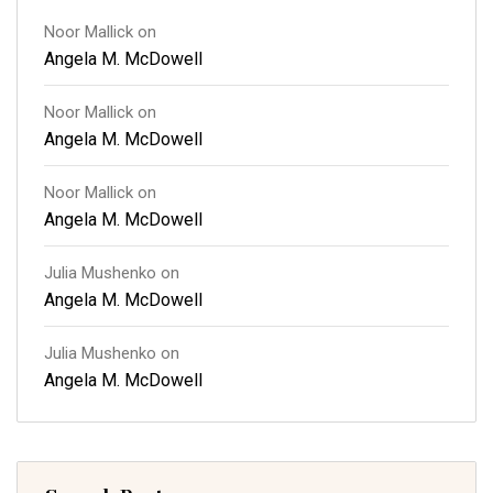
Noor Mallick
on
Angela M. McDowell
Noor Mallick
on
Angela M. McDowell
Noor Mallick
on
Angela M. McDowell
Julia Mushenko
on
Angela M. McDowell
Julia Mushenko
on
Angela M. McDowell