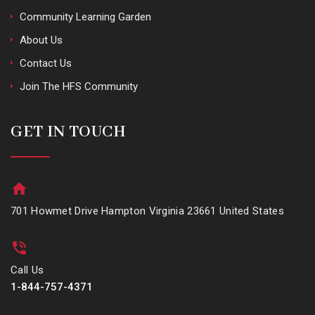
Community Learning Garden
About Us
Contact Us
Join The HFS Community
GET IN TOUCH
701 Howmet Drive Hampton Virginia 23661 United States
Call Us
1-844-757-4371