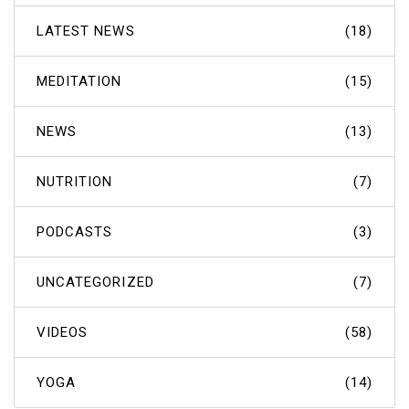
LATEST NEWS
(18)
MEDITATION
(15)
NEWS
(13)
NUTRITION
(7)
PODCASTS
(3)
UNCATEGORIZED
(7)
VIDEOS
(58)
YOGA
(14)