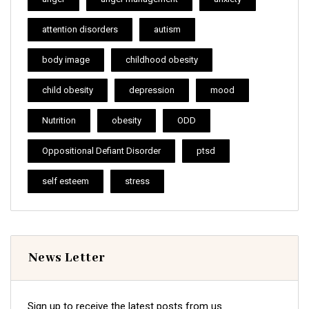
attention disorders
autism
body image
childhood obesity
child obesity
depression
mood
Nutrition
obesity
ODD
Oppositional Defiant Disorder
ptsd
self esteem
stress
News Letter
Sign up to receive the latest posts from us