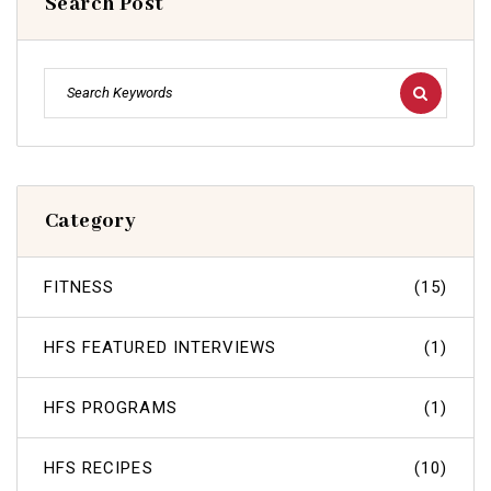
Search Post
Category
FITNESS
(15)
HFS FEATURED INTERVIEWS
(1)
HFS PROGRAMS
(1)
HFS RECIPES
(10)