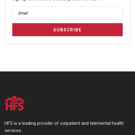
HFS is a leading provider of outpatient and telemental health
services.