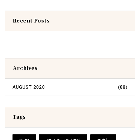
Recent Posts
Archives
AUGUST 2020
(88)
Tags
anger
anger management
anxiety