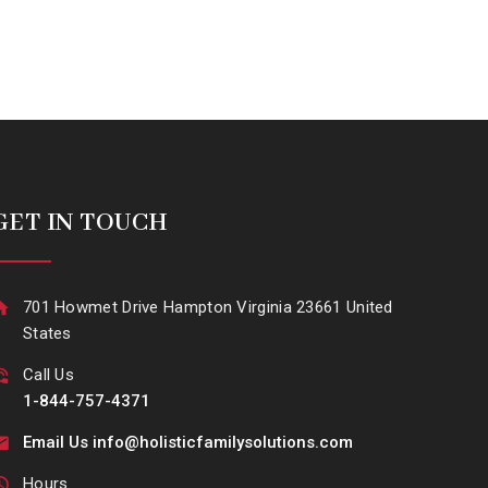
GET IN TOUCH
701 Howmet Drive Hampton Virginia 23661 United
States
Call Us
1-844-757-4371
Email Us info@holisticfamilysolutions.com
Hours