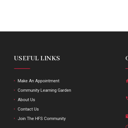
USEFUL LINKS
Make An Appointment
Community Learning Garden
About Us
Contact Us
Join The HFS Community