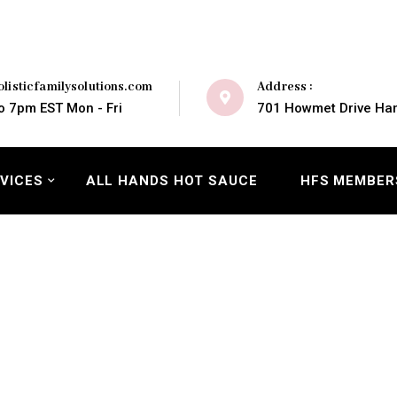
Address :
listicfamilysolutions.com
701 Howmet Drive Ham
o 7pm EST Mon - Fri
VICES
ALL HANDS HOT SAUCE
HFS MEMBER