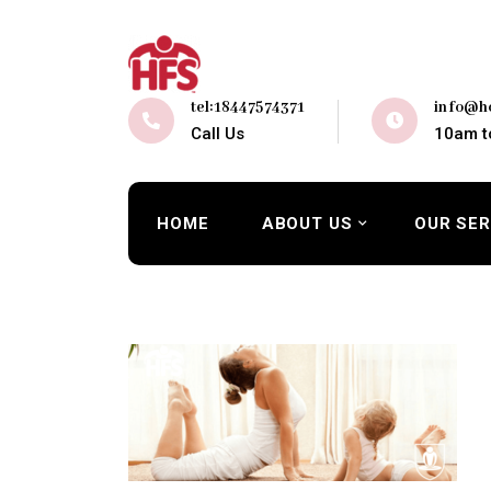
tel:18447574371
info@ho
Call Us
10am t
HOME
ABOUT US
OUR SER