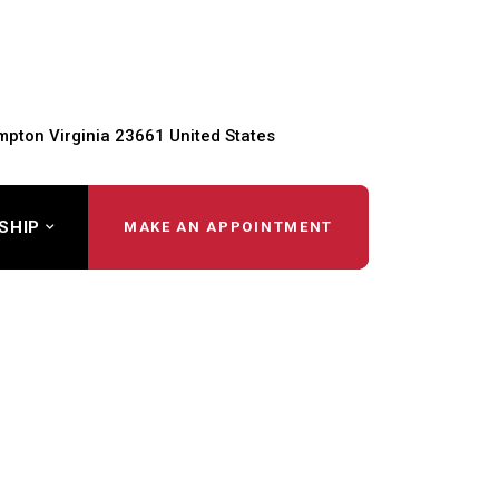
pton Virginia 23661 United States
SHIP
MAKE AN APPOINTMENT