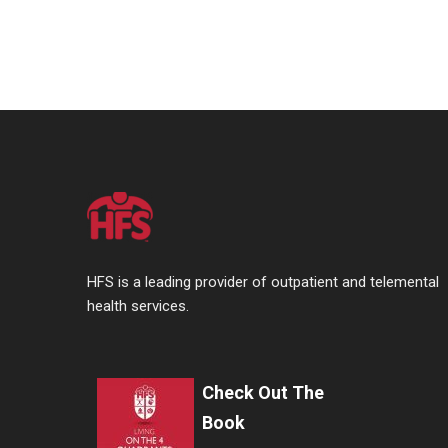
HFS is a leading provider of outpatient and telemental
health services.
Check Out The
Book