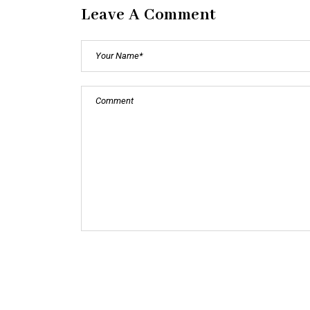
Leave A Comment