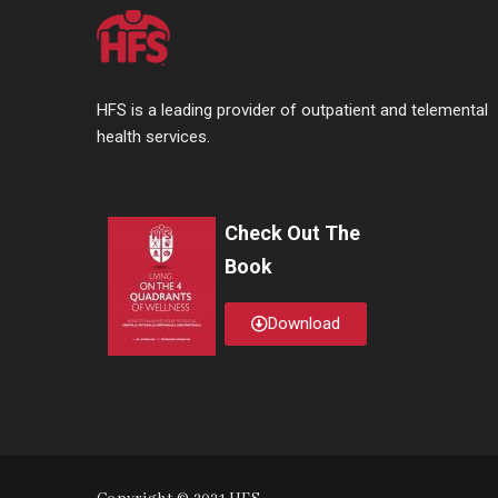
HFS is a leading provider of outpatient and telemental
health services.
Check Out The
Book
Download