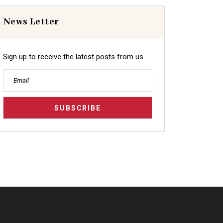
News Letter
Sign up to receive the latest posts from us