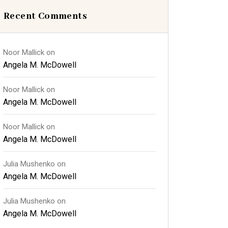
Recent Comments
Noor Mallick
on
Angela M. McDowell
Noor Mallick
on
Angela M. McDowell
Noor Mallick
on
Angela M. McDowell
Julia Mushenko
on
Angela M. McDowell
Julia Mushenko
on
Angela M. McDowell