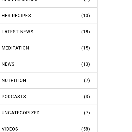
HFS RECIPES
(10)
LATEST NEWS
(18)
MEDITATION
(15)
NEWS
(13)
NUTRITION
(7)
PODCASTS
(3)
UNCATEGORIZED
(7)
VIDEOS
(58)