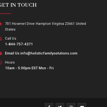
GET IN TOUCH
701 Howmet Drive Hampton Virginia 23661 United
States
Call Us
1-844-757-4371
Email Us info@holisticfamilysolutions.com
Hours
10am - 5:00pm EST Mon - Fri