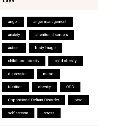
Tags
anger
anger management
anxiety
attention disorders
autism
body image
childhood obesity
child obesity
depression
mood
Nutrition
obesity
ODD
Oppositional Defiant Disorder
ptsd
self esteem
stress