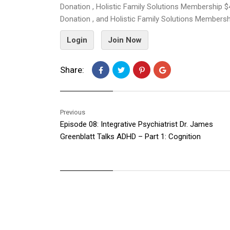
Donation , Holistic Family Solutions Membership $
Donation , and Holistic Family Solutions Members
Login
Join Now
Share:
Previous
Episode 08: Integrative Psychiatrist Dr. James
Greenblatt Talks ADHD – Part 1: Cognition