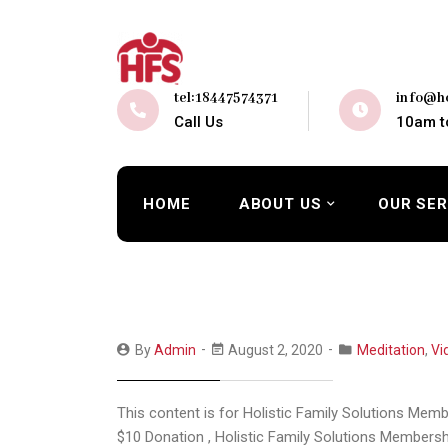
tel:18447574371
info@ho
Call Us
10am t
HOME
ABOUT US
OUR SER
By
Admin
August 2, 2020
Meditation
,
Vi
This content is for Holistic Family Solutions Mem
$10 Donation , Holistic Family Solutions Membersh