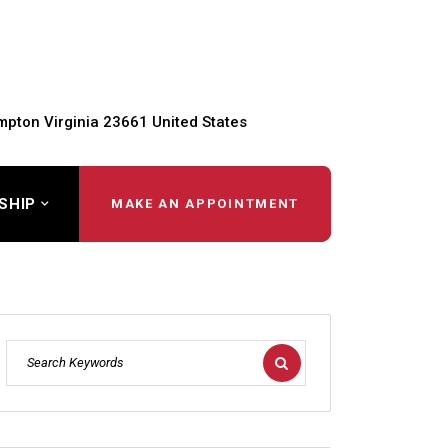
pton Virginia 23661 United States
SHIP
MAKE AN APPOINTMENT