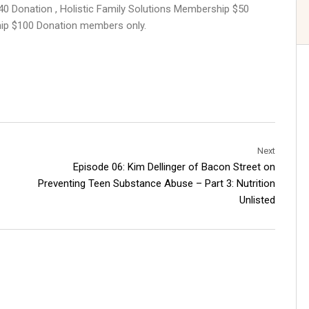
40 Donation , Holistic Family Solutions Membership $50
hip $100 Donation members only.
Next
Episode 06: Kim Dellinger of Bacon Street on
Preventing Teen Substance Abuse – Part 3: Nutrition
Unlisted