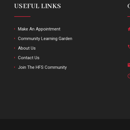
USEFUL LINKS
Make An Appointment
Community Learning Garden
About Us
Contact Us
Join The HFS Community