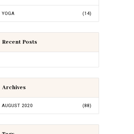
YOGA
(14)
Recent Posts
Archives
AUGUST 2020
(88)