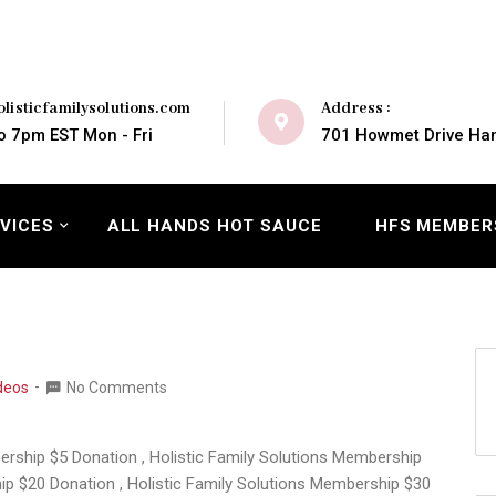
Address :
listicfamilysolutions.com
701 Howmet Drive Ham
o 7pm EST Mon - Fri
VICES
ALL HANDS HOT SAUCE
HFS MEMBER
deos
No Comments
bership $5 Donation , Holistic Family Solutions Membership
ip $20 Donation , Holistic Family Solutions Membership $30