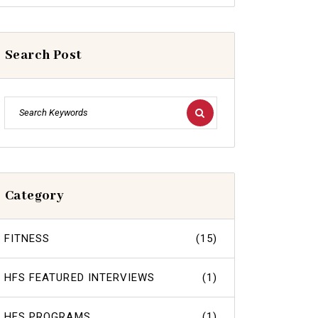
Search Post
Category
FITNESS
(15)
HFS FEATURED INTERVIEWS
(1)
HFS PROGRAMS
(1)