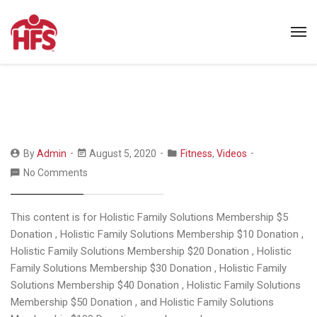
By
Admin
August 5, 2020
Fitness
,
Videos
No Comments
This content is for Holistic Family Solutions Membership $5
Donation , Holistic Family Solutions Membership $10 Donation ,
Holistic Family Solutions Membership $20 Donation , Holistic
Family Solutions Membership $30 Donation , Holistic Family
Solutions Membership $40 Donation , Holistic Family Solutions
Membership $50 Donation , and Holistic Family Solutions