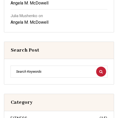
Angela M. McDowell
Julia Mushenko
on
Angela M. McDowell
Search Post
Category