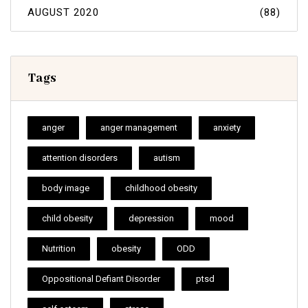
AUGUST 2020
(88)
Tags
anger
anger management
anxiety
attention disorders
autism
body image
childhood obesity
child obesity
depression
mood
Nutrition
obesity
ODD
Oppositional Defiant Disorder
ptsd