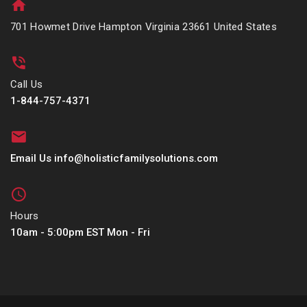
701 Howmet Drive Hampton Virginia 23661 United States
Call Us
1-844-757-4371
Email Us info@holisticfamilysolutions.com
Hours
10am - 5:00pm EST Mon - Fri