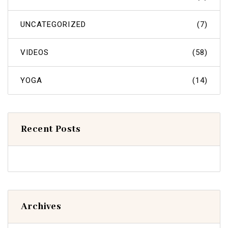
UNCATEGORIZED
(7)
VIDEOS
(58)
YOGA
(14)
Recent Posts
Archives