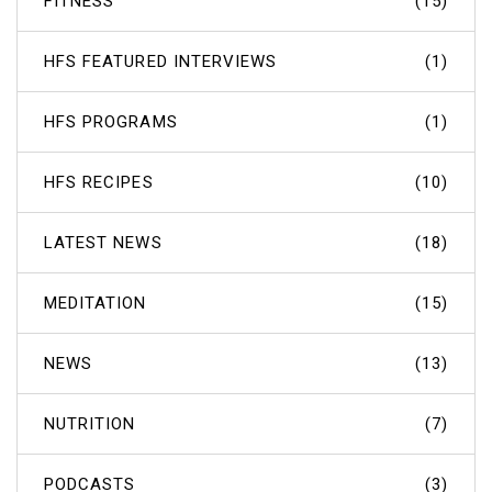
FITNESS
(15)
HFS FEATURED INTERVIEWS
(1)
HFS PROGRAMS
(1)
HFS RECIPES
(10)
LATEST NEWS
(18)
MEDITATION
(15)
NEWS
(13)
NUTRITION
(7)
PODCASTS
(3)