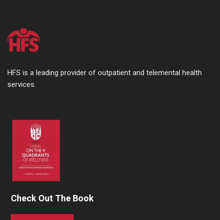
HFS is a leading provider of outpatient and telemental health
services.
Check Out The Book