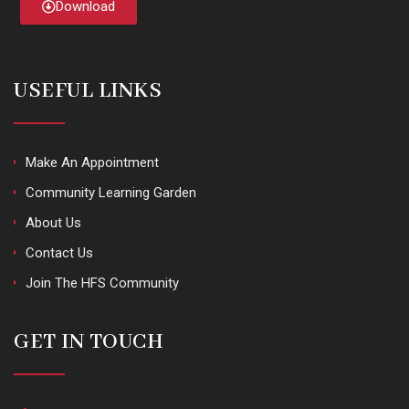
Download
USEFUL LINKS
Make An Appointment
Community Learning Garden
About Us
Contact Us
Join The HFS Community
GET IN TOUCH