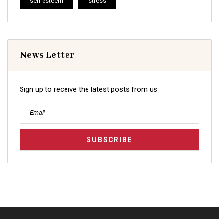
self esteem
stress
News Letter
Sign up to receive the latest posts from us