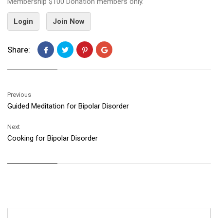
Membership $100 Donation members only.
Login
Join Now
Share:
Previous
Guided Meditation for Bipolar Disorder
Next
Cooking for Bipolar Disorder