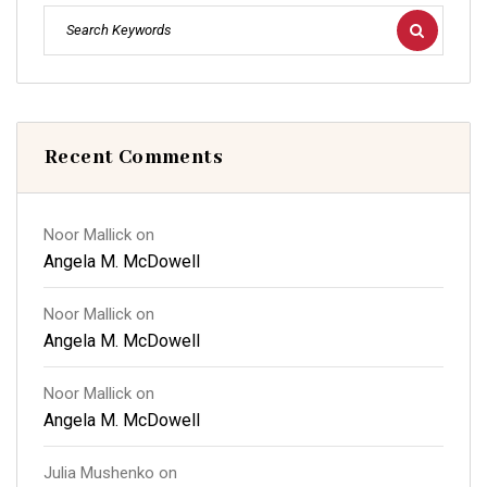
Recent Comments
Noor Mallick
on
Angela M. McDowell
Noor Mallick
on
Angela M. McDowell
Noor Mallick
on
Angela M. McDowell
Julia Mushenko
on